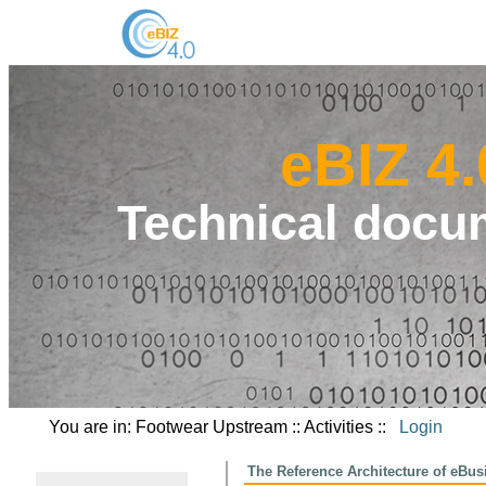
eBIZ 4.
Technical docu
You are in: Footwear Upstream :: Activities ::
Login
The Reference Architecture of eBus