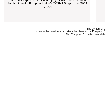
This action is part of the eBIZ-4.0 project, which has received
funding from the European Union’s COSME Programme (2014
- 2020).
The content of t
it cannot be considered to reflect the views of the Europea
The European Commission and the A