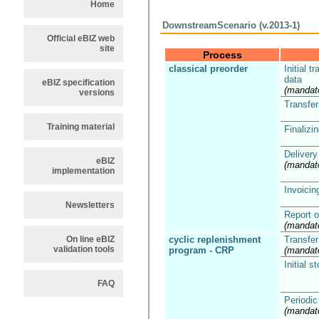
Home
DownstreamScenario (v.2013-1)
Official eBIZ web
site
Process
classical preorder
Initial t
data
eBIZ specification
(mandat
versions
Transfer
Training material
Finalizin
Delivery
eBIZ
(mandat
implementation
Invoicin
Newsletters
Report o
(mandat
On line eBIZ
cyclic replenishment
Transfer
validation tools
program - CRP
(mandat
Initial s
FAQ
Periodic
(mandat