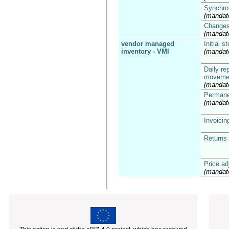
Synchron
(mandat
Changes 
(mandat
vendor managed
Initial 
inventory - VMI
(mandat
Daily re
moveme
(mandat
Permane
(mandat
Invoicin
Returns 
Price a
(mandat