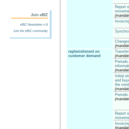
Report o
moveme
Join eBIZ
(mandat
Invoicin
eBIZ Newsletter n.8
Join the eBIZ community
Synchron
Changes 
(mandat
replenishment on
Transfer
customer demand
(mandat
Periodic 
informat
(mandat
Initial 
and buye
the vend
(mandat
Periodic
(mandat
Report o
moveme
Invoicin
(mandat