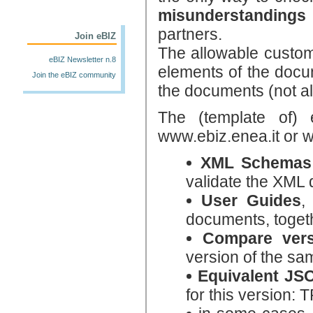
misunderstandings
partners.
Join eBIZ
The allowable custom
eBIZ Newsletter n.8
elements of the docum
Join the eBIZ community
the documents (not al
The (template of)
www.ebiz.enea.it or 
XML Schemas
validate the XML
User Guides
,
documents, togeth
Compare vers
version of the sa
Equivalent J
for this version: 