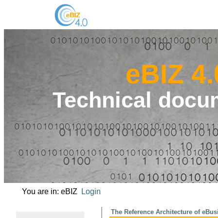
eBIZ 4.
Technical docu
You are in: eBIZ
Login
The Reference Architecture of 