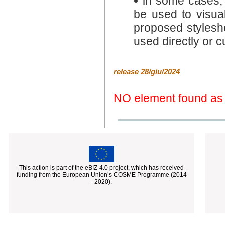
in some cases
be used to visua
proposed stylesh
used directly or 
release 28/giu/2024
NO element found as 
This action is part of the eBIZ-4.0 project, which has received
funding from the European Union’s COSME Programme (2014
- 2020).