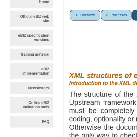
Home
1 - Overview
2 - Processes
Official eBIZ web
site
eBIZ specification
versions
Training material
eBIZ
implementation
XML structures of 
Introduction to the XML 
Newsletters
The structure of the
Upstream framework:
On line eBIZ
validation tools
must be completely
coding, optionality o
FAQ
Otherwise the docu
the only way to chec