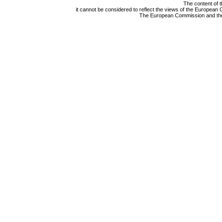
The content of t
it cannot be considered to reflect the views of the Europea
The European Commission and the A