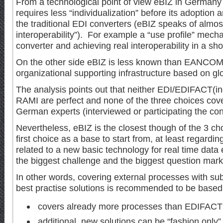
From a technological point of view eBIZ in Germany
requires less “individualization” before its adoption
the traditional EDI converters (eBIZ speaks of almos
interoperability”). For example a “use profile” mech
converter and achieving real interoperability in a sho
On the other side eBIZ is less known than EANCOM 
organizational supporting infrastructure based on gl
The analysis points out that neither EDI/EDIFACT(i
RAMI are perfect and none of the three choices cover
German experts (interviewed or participating the c
Nevertheless, eBIZ is the closest though of the 3 c
first choice as a base to start from, at least regardin
related to a new basic technology for real time data
the biggest challenge and the biggest question mark
In other words, covering external processes with sub
best practise solutions is recommended to be base
covers already more processes than EDIFACT
additional, new solutions can be “fashion only