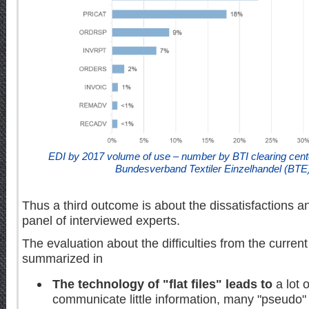
EDI by 2017 volume of use – number by BTI clearing cent
Bundesverband Textiler Einzelhandel (BTE
Thus a third outcome is about the dissatisfactions a
panel of interviewed experts.
The evaluation about the difficulties from the curre
summarized in
The technology of "flat files" leads to
a lot 
communicate little information, many "pseudo" s