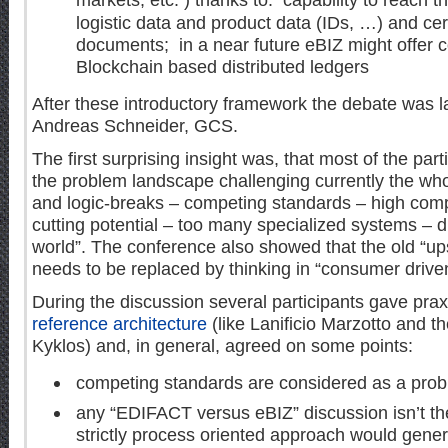
markets, etc. ) thanks to: capability to reach t
logistic data and product data (IDs, …) and ce
documents; in a near future eBIZ might offer c
Blockchain based distributed ledgers
After these introductory framework the debate was
Andreas Schneider, GCS.
The first surprising insight was, that most of the part
the problem landscape challenging currently the who
and logic-breaks – competing standards – high comple
cutting potential – too many specialized systems – dig
world”. The conference also showed that the old “u
needs to be replaced by thinking in “consumer drive
During the discussion several participants gave pra
reference architecture
(like Lanificio Marzotto and t
Kyklos) and, in general, agreed on some points:
competing standards are considered as a pro
any “EDIFACT versus eBIZ” discussion isn’t th
strictly process oriented approach would gener