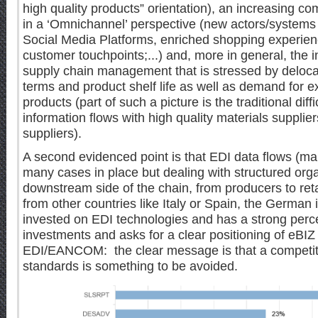
high quality products” orientation), an increasing co
in a ‘Omnichannel’ perspective (new actors/system
Social Media Platforms, enriched shopping experien
customer touchpoints;...) and, more in general, the 
supply chain management that is stressed by delocali
terms and product shelf life as well as demand for e
products (part of such a picture is the traditional diffi
information flows with high quality materials supplier
suppliers).
A second evidenced point is that EDI data flows (m
many cases in place but dealing with structured org
downstream side of the chain, from producers to reta
from other countries like Italy or Spain, the German
invested on EDI technologies and has a strong percep
investments and asks for a clear positioning of eBI
EDI/EANCOM: the clear message is that a competiti
standards is something to be avoided.