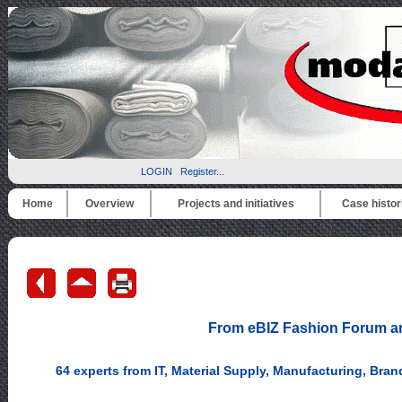
LOGIN
Register...
Home
Overview
Projects and initiatives
Case histor
From eBIZ Fashion Forum an 
64 experts from IT, Material Supply, Manufacturing, Bran