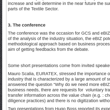
increase and will determine in the near future the sur
parts of the Textile Sector.
3. The conference
The conference was the occasion for GCS and eBIZ 
of the analysis of the industry situation, the eBIZ pot
methodological approach based on business processe
aim of getting feedbacks from the debate.
Some short presentations come from invited speake
Mauro Scalia, EURATEX, stressed the importance of d
industry that is characterized by a large amount of 
answered the question “Why do we need more eBIZ ?
business needs, there are requests for voluntary trac
transfer information across the value chain (e.g. : 
diligence practices) and there is no digitization with
Two presentations from Hugo Boss reported its exper