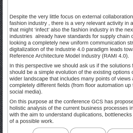
Despite the very little focus on external collaborat
fashion industry , there is a very relevant activity in 
that might ‘infect’ also the fashion industry in the n
industries already have standards for supply chain
looking a completely new uniform communication st
digitalization of the Industrie 4.0 paradigm leads towa
Reference Architecture Model Industry (RAMI 4.0).
In this perspective we should ask us if the solutions
should be a simple evolution of the existing options
wider landscape that includes many points of views 
completely different fields (from floor automation 
social media).
On this purpose at the conference GCS has propos
holistic analysis of the current business processes in
with the aim to understand duplications, bottlenecks
of a possible work.