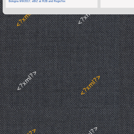
Bologna 9/9/2017, eBIZ at R2B and RegioTex