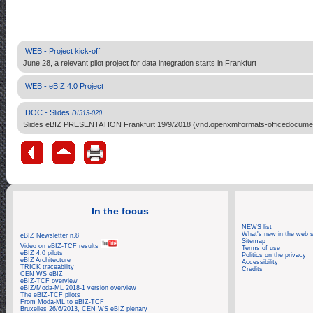
WEB - Project kick-off
June 28, a relevant pilot project for data integration starts in Frankfurt
WEB - eBIZ 4.0 Project
DOC - Slides
DI513-020
Slides eBIZ PRESENTATION Frankfurt 19/9/2018 (vnd.openxmlformats-officedocument
In the focus
NEWS list
What's new in the web s
eBIZ Newsletter n.8
Sitemap
Video on eBIZ-TCF results
Terms of use
eBIZ 4.0 pilots
Politics on the privacy
eBIZ Architecture
Accessibility
TRICK traceability
Credits
CEN WS eBIZ
eBIZ-TCF overview
eBIZ/Moda-ML 2018-1 version overview
The eBIZ-TCF pilots
From Moda-ML to eBIZ-TCF
Bruxelles 26/6/2013, CEN WS eBIZ plenary