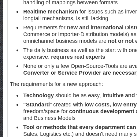
handling of mappings between formats
Realtime mechanism
for issues such as inven
longtail mechanisms, is still lacking
Requirements for
new and international Dis
Commerce or Importer-Distribution models) as 
omnichannel business models are
not or not 
The daily business as well as the start with on
expensive,
requires real experts
None or only a few Open-Source-Tools are avai
Converter or Service Provider are necessar
The requirements for a new approach:
Technology
should be as easy,
intuitive and 
"Standard
" created with
low costs, low entry
freedom/space for
continuous development
and Business Models
Tool or methods that every department can
Sales, Logistics etc.) and doesn’t need many s