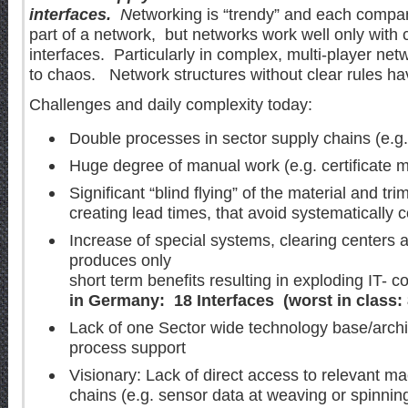
interfaces.
N
etworking is “trendy” and each compan
part of a network, but networks work well only with 
interfaces. Particularly in complex, multi-player net
to chaos. Network structures without clear rules have
Challenges and daily complexity today:
Double processes in sector supply chains (e.g. 
Huge degree of manual work (e.g. certificate
Significant “blind flying” of the material and t
creating lead times, that avoid systematically
Increase of special systems, clearing centers 
produces only
short term benefits resulting in exploding IT- 
in Germany: 18 Interfaces (worst in class: 
Lack of one Sector wide technology base/archit
process support
Visionary: Lack of direct access to relevant ma
chains (e.g. sensor data at weaving or spinni