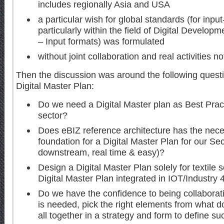
includes regionally Asia and USA
a particular wish for global standards (for in
particularly within the field of Digital Develo
– Input formats) was formulated
without joint collaboration and real activities n
Then the discussion was around the following questi
Digital Master Plan:
Do we need a Digital Master plan as Best Pract
sector?
Does eBIZ reference architecture has the neces
foundation for a Digital Master Plan for our Se
downstream, real time & easy)?
Design a Digital Master Plan solely for textile 
Digital Master Plan integrated in IOT/Industry 
Do we have the confidence to being collaborati
is needed, pick the right elements from what do
all together in a strategy and form to define s