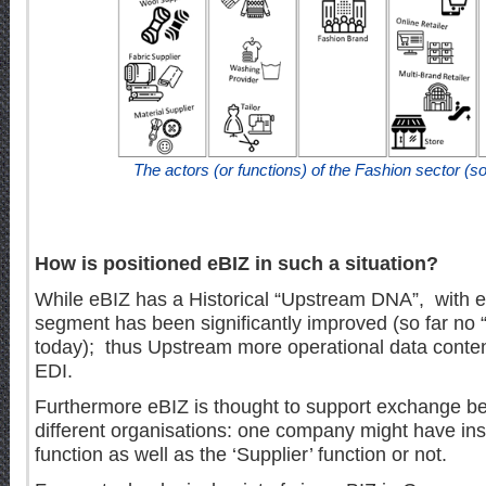
The actors (or functions) of the Fashion sector (
How is positioned eBIZ in such a situation?
While eBIZ has a Historical “Upstream DNA”, with e
segment has been significantly improved (so far no
today); thus Upstream more operational data content
EDI.
Furthermore eBIZ is thought to support exchange bet
different organisations: one company might have ins
function as well as the ‘Supplier’ function or not.