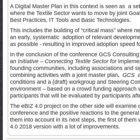
A Digital Master Plan in this context is seen as a set
where the Textile Sector wants to move by joint Goa
Best Practices, IT Tools and Basic Technologies.
This includes the building of “critical mass” where 
an early, systematic adoption of relevant developme
as possible - resulting in improved adoption speed f
In the conclusion of the conference GCS Consulting
an
Initiative – Connecting Textile Sector for
implemen
founding communities, including associations and si
combining activities with a joint master plan
.
GCS a
conditions and a (draft) workgroup and Steering Co
environment – based on a crowd funding approach 
participants that will be evaluated by participants af
The eBIZ 4.0 project on the other side will examine c
conference and the positive reactions to the general
them into account in its next steps, the first of them 
4.0 2018 version with a lot of improvements.