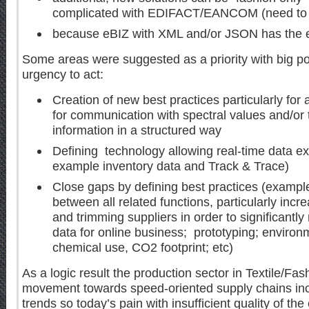
complicated with EDIFACT/EANCOM (need to s
because eBIZ with XML and/or JSON has the e
Some areas were suggested as a priority with big pot
urgency to act:
Creation of new best practices particularly for a
for communication with spectral values and/or 
information in a structured way
Defining technology allowing real-time data 
example inventory data and Track & Trace)
Close gaps by defining best practices (exampl
between all related functions, particularly increa
and trimming suppliers in order to significantl
data for online business; prototyping; environ
chemical use, CO2 footprint; etc)
As a logic result the production sector in Textile/Fa
movement towards speed-oriented supply chains incl
trends so today’s pain with insufficient quality of th