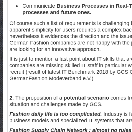
Communicate
Business Processes in Real-
processes and future ones.
Of course such a list of requirements is challenging
apparent simplicity for users requires a complex ba
nevertheless it evidences the direction and the issue
German Fashion companies are not happy with the
are looking for an innovative approach.
It is just to mention a last point about IT skills that a
companies are missing skilled IT-staff in particular whi
recruit (result of latest IT Benchmark 2018 by GCS
GermanFashion Modeverband e.V.)
2
. The proposition of a
potential scenario
comes fro
situation and challenges made by GCS.
Fashion daily life is too complicated.
Industry is f
business models and specialized IT systems that are
Fashion Supply Chain Network : almost no rules