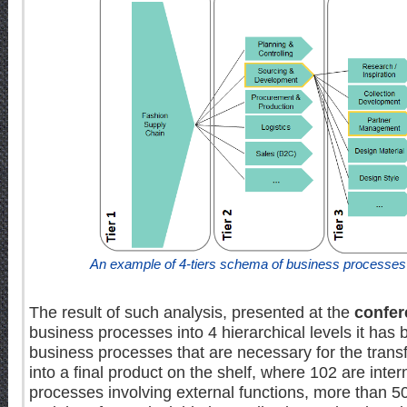
An example of 4-tiers schema of business processe
The result of such analysis, presented at the
confer
business processes into 4 hierarchical levels it has 
business processes that are necessary for the transfo
into a final product on the shelf, where 102 are inter
processes involving external functions, more than 5