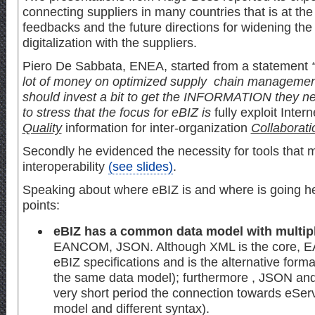
connecting suppliers in many countries that is at the
feedbacks and the future directions for widening the f
digitalization with the suppliers.
Piero De Sabbata, ENEA, started from a statement
lot of money on optimized supply chain managemen
should invest a bit to get the INFORMATION they 
to stress that the focus for eBIZ is
fully exploit Inter
Quality
information for inter-organization
Collaborati
Secondly he evidenced the necessity for tools that m
interoperability
(see slides)
.
Speaking about where eBIZ is and where is going 
points:
eBIZ has a common data model with multip
EANCOM, JSON. Although XML is the core, E
eBIZ specifications and is the alternative form
the same data model); furthermore , JSON an
very short period the connection towards eSer
model and different syntax).