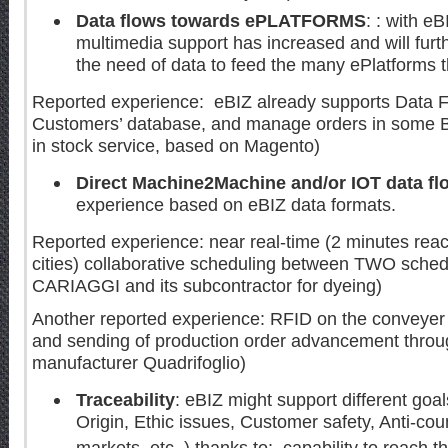
Data flows towards ePLATFORMS
: : with eB
multimedia support has increased and will furth
the need of data to feed the many ePlatforms th
Reported experience: eBIZ already supports Data F
Customers’ database, and manage orders in some B
in stock service, based on Magento)
Direct Machine2Machine and/or IOT data fl
experience based on eBIZ data formats.
Reported experience: near real-time (2 minutes reac
cities) collaborative scheduling between TWO schedu
CARIAGGI and its subcontractor for dyeing)
Another reported experience: RFID on the conveyer 
and sending of production order advancement throu
manufacturer Quadrifoglio)
Traceability
: eBIZ might support different goal
Origin, Ethic issues, Customer safety, Anti-count