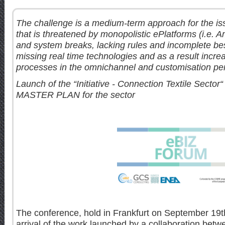
The challenge is a medium-term approach for the iss
that is threatened by monopolistic ePlatforms (i.e. 
and system breaks, lacking rules and incomplete be
missing real time technologies and as a result incre
processes in the omnichannel and customisation pe
Launch of the “Initiative - Connection Textile Sector
MASTER PLAN for the sector
The conference, hold in Frankfurt on September 19th
arrival of the work launched by a collaboration bet