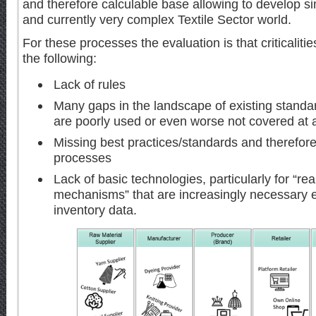
and therefore calculable base allowing to develop sim
and currently very complex Textile Sector world.
For these processes the evaluation is that criticaliti
the following:
Lack of rules
Many gaps in the landscape of existing standar
are poorly used or even worse not covered at a
Missing best practices/standards and therefor
processes
Lack of basic technologies, particularly for “r
mechanisms” that are increasingly necessary e
inventory data.