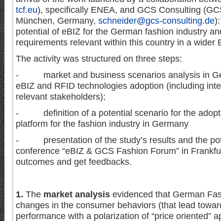
tcf.eu
), specifically ENEA, and GCS Consulting (G
München, Germany,
schneider@gcs-consulting.de
)
potential of eBIZ for the German fashion industry a
requirements relevant within this country in a wider
The activity was structured on three steps:
- market and business scenarios analysis in Ge
eBIZ and RFID technologies adoption (including inte
relevant stakeholders);
- definition of a potential scenario for the adopti
platform for the fashion industry in Germany
- presentation of the study’s results and the pote
conference “eBIZ & GCS Fashion Forum” in Frankfurt 
outcomes and get feedbacks.
1.
The
market analysis
evidenced that German Fash
changes in the consumer behaviors (that lead towar
performance with a polarization of “price oriented” 