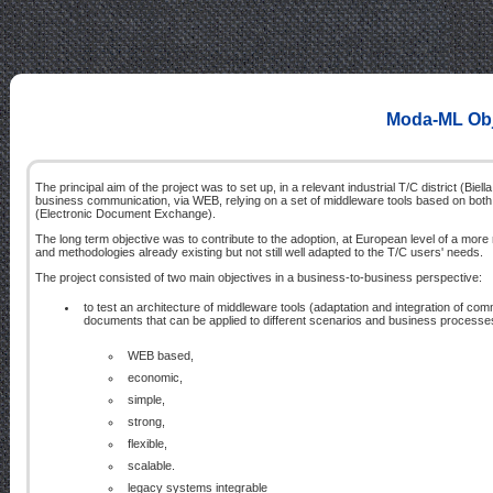
Moda-ML Obje
The principal aim of the project was to set up, in a relevant industrial T/C district (Biel
business communication, via WEB, relying on a set of middleware tools based on both 
(Electronic Document Exchange).
The long term objective was to contribute to the adoption, at European level of a more
and methodologies already existing but not still well adapted to the T/C users' needs.
The project consisted of two main objectives in a business-to-business perspective:
to test an architecture of middleware tools (adaptation and integration of co
documents that can be applied to different scenarios and business processe
WEB based,
economic,
simple,
strong,
flexible,
scalable.
legacy systems integrable