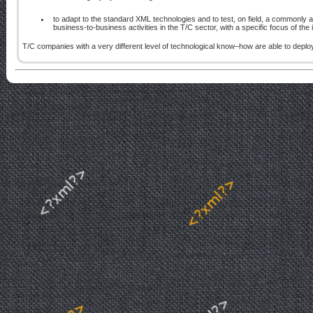
to adapt to the standard XML technologies and to test, on field, a common
business-to-business activities in the T/C sector, with a specific focus of the 
T/C companies with a very different level of technological know–how are able to deploy