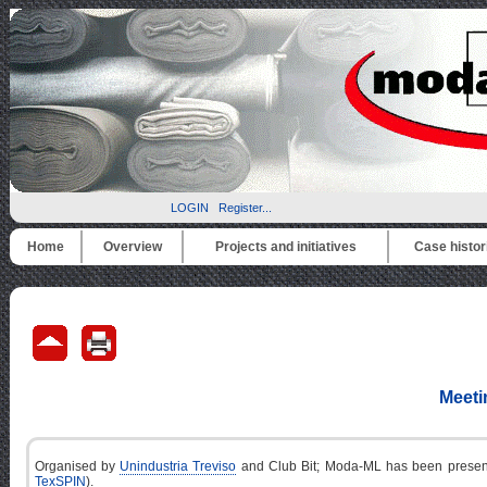
LOGIN
Register...
Home
Overview
Projects and initiatives
Case histor
Meeti
Organised by
Unindustria Treviso
and Club Bit; Moda-ML has been presented
TexSPIN
).