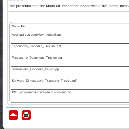
The presentation of the Moda-ML esperience ended with a ‘live’ demo: mess
Nome file
Apertura con overview-modaml.ppt
Esperienza_Piacenza_Treviso.PPT
Processi_e_Documenti_Treviso.ppt
Simulazione_Piacenza_treviso.ppt
Software_Dimostrativo_Trasporto_Treviso.pdf
XML_programma e scheda di adesione.zip