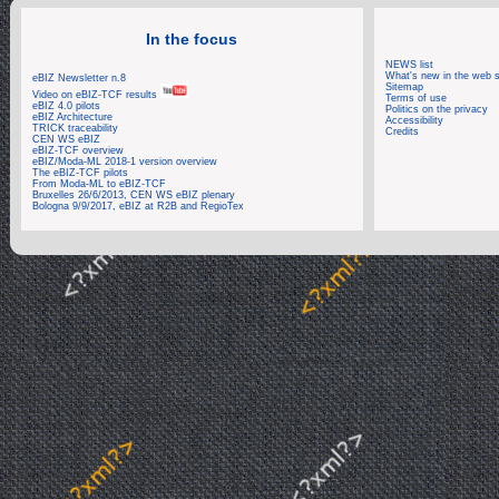
In the focus
NEWS list
What's new in the web s
eBIZ Newsletter n.8
Sitemap
Video on eBIZ-TCF results
Terms of use
eBIZ 4.0 pilots
Politics on the privacy
eBIZ Architecture
Accessibility
TRICK traceability
Credits
CEN WS eBIZ
eBIZ-TCF overview
eBIZ/Moda-ML 2018-1 version overview
The eBIZ-TCF pilots
From Moda-ML to eBIZ-TCF
Bruxelles 26/6/2013, CEN WS eBIZ plenary
Bologna 9/9/2017, eBIZ at R2B and RegioTex