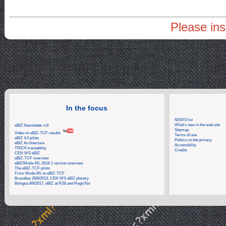
Please ins
In the focus
NEWS list
What's new in the web site
eBIZ Newsletter n.8
Sitemap
Video on eBIZ-TCF results
Terms of use
eBIZ 4.0 pilots
Politics on the privacy
eBIZ Architecture
Accessibility
TRICK traceability
Credits
CEN WS eBIZ
eBIZ-TCF overview
eBIZ/Moda-ML 2018-1 version overview
The eBIZ-TCF pilots
From Moda-ML to eBIZ-TCF
Bruxelles 26/6/2013, CEN WS eBIZ plenary
Bologna 9/9/2017, eBIZ at R2B and RegioTex