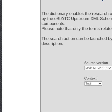
The dictionary enables the research 
by the eBIZ/TC Upstream XML Schemas
components.
Please note that only the terms rela
The search action can be launched by 
description.
Source version
Context
: