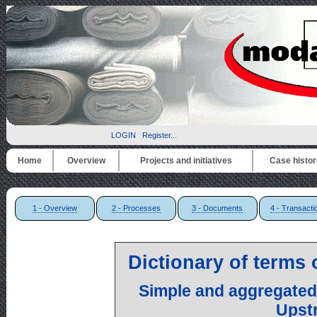
LOGIN
Register...
Home
Overview
Projects and initiatives
Case histor
1 - Overview
2 - Processes
3 - Documents
4 - Transacti
Dictionary of terms
Simple and aggregated
Upst