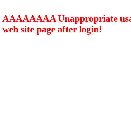
AAAAAAAA Unappropriate usage
web site page after login!