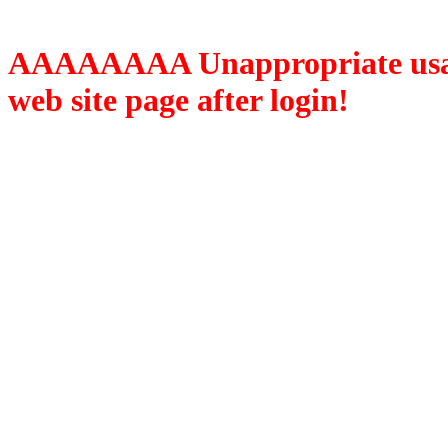
AAAAAAAA Unappropriate usage
web site page after login!