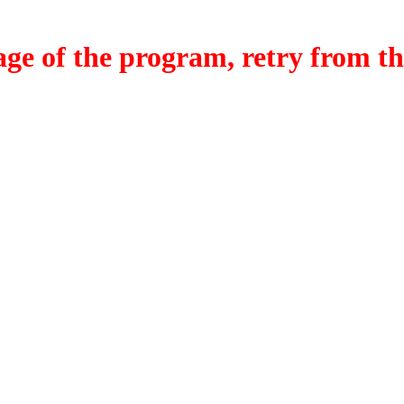
f the program, retry from the w