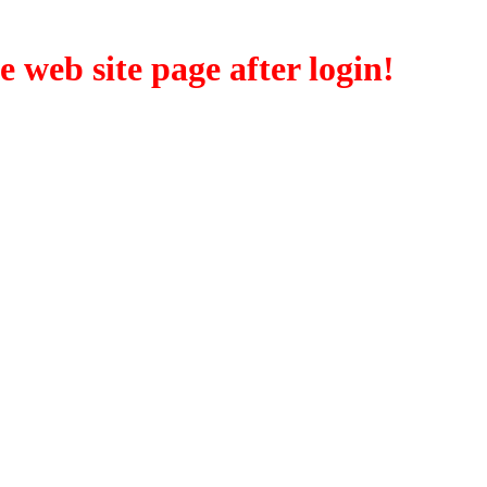
eb site page after login!