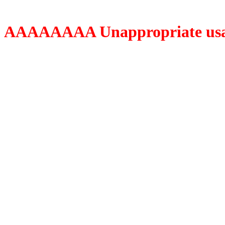
AAAAAAAA Unappropriate usage o