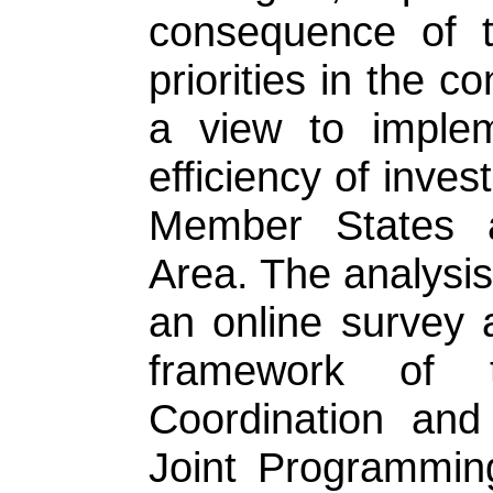
consequence of t
priorities in the c
a view to imple
efficiency of inves
Member States 
Area. The analysis
an online survey 
framework of 
Coordination and
Joint Programming