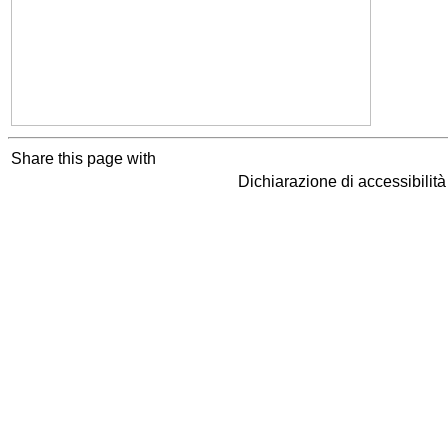
Share this page with
Dichiarazione di accessibilit