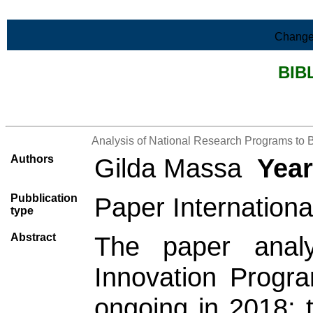
Skip to Main Content
Change
BIB
>List all the bibliography
Analysis of National Research Programs to 
Authors
Gilda Massa
Year
Pubblication
Paper Internationa
type
Abstract
The paper anal
Innovation Program
ongoing in 2018; t