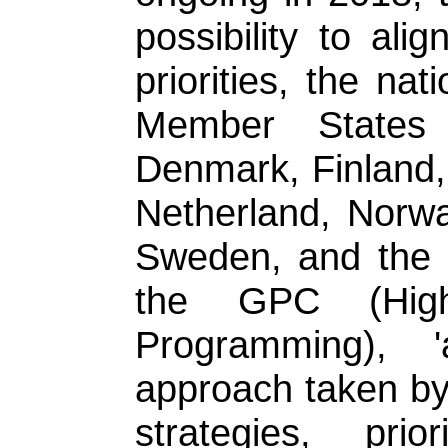
possibility to ali
priorities, the n
Member States 
Denmark, Finland, 
Netherland, Norwa
Sweden, and the 
the GPC (Hig
Programming), '
approach taken by
strategies, pri