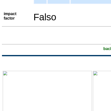
impact
Falso
factor
bac