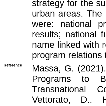
strategy for the su
urban areas. The 
were: national p
results; national
name linked with r
program relations t
Reference
Massa, G. (2021).
Programs to B
Transnational Co
Vettorato, D., 