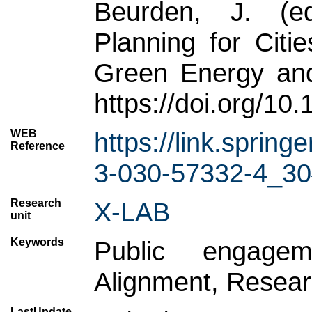
Beurden, J. (e
Planning for Cit
Green Energy and
https://doi.org/1
WEB
https://link.spri
Reference
3-030-57332-4_30
Research
X-LAB
unit
Keywords
Public engageme
Alignment, Resear
LastUpdate