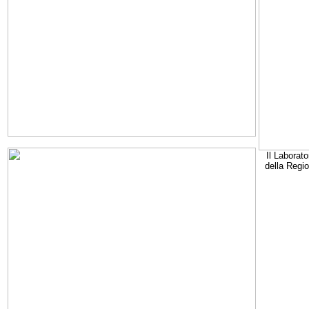
Il Laborato
della Regi