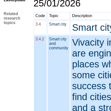
25/01/2026
Related
Code
Topic
Description
research
topics
3.4
Smart city
Smart cit
3.4.2
Smart city
Vivacity 
and
community
are engi
places w
some cit
success t
find citi
and a str