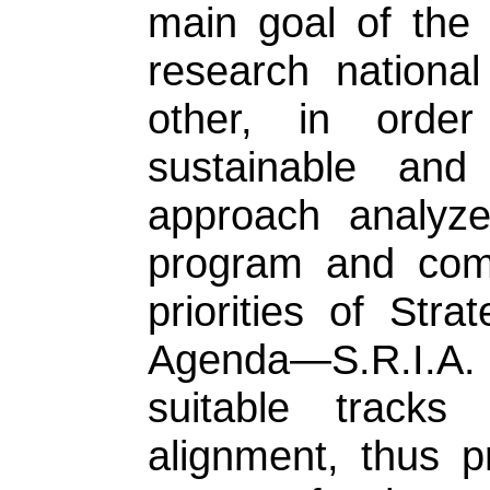
main goal of the 
research nationa
other, in order
sustainable and 
approach analyz
program and comp
priorities of Str
Agenda—S.R.I.A. F
suitable tracks
alignment, thus p