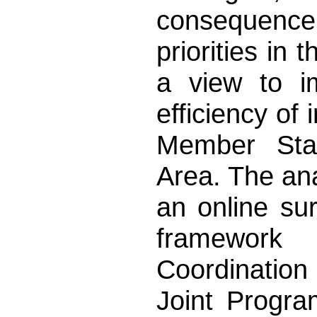
consequence 
priorities in 
a view to i
efficiency of 
Member Sta
Area. The ana
an online su
framework
Coordinatio
Joint Progra