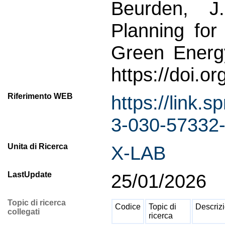
Beurden, J
Planning fo
Green Energ
https://doi.
Riferimento WEB
https://link
3-030-57332-
Unita di Ricerca
X-LAB
LastUpdate
25/01/2026
Topic di ricerca
Codice
Topic di
Descriz
collegati
ricerca