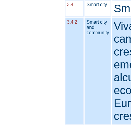
3.4
Smart city
Sma
3.4.2
Smart city
Viv
and
community
cam
cre
eme
alc
eco
Eur
cre