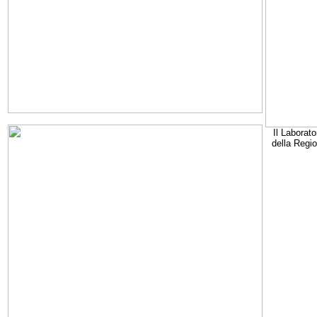
Il Laborato
della Regi