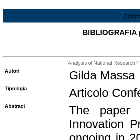
Vai al contenuto
Cambia
BIBLIOGRAFIA pr
Lista di tutta la bibliografia
Analysis of National Research 
Autori
Gilda Massa
Tipologia
Articolo Conf
Abstract
The paper 
Innovation Pr
ongoing in 20