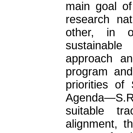
main goal of
research na
other, in o
sustainable
approach an
program and 
priorities o
Agenda—S.R.I
suitable tr
alignment, t