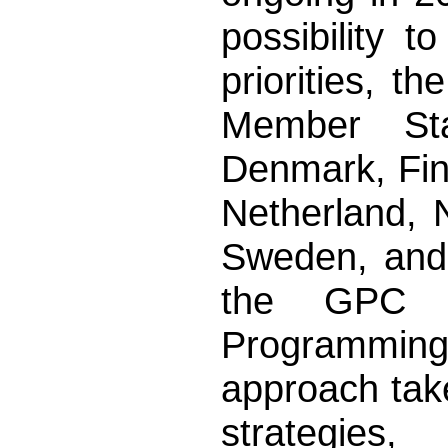
possibility t
priorities, 
Member Sta
Denmark, Finl
Netherland, 
Sweden, and 
the GPC (
Programming
approach tak
strategies,