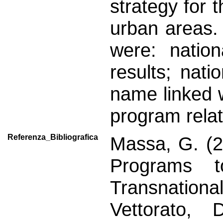
strategy for t
urban areas.
were: nation
results; nat
name linked w
program relat
Referenza_Bibliografica
Massa, G. (2
Programs 
Transnation
Vettorato, 