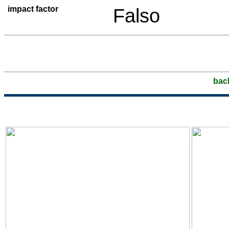
impact factor
Falso
bac