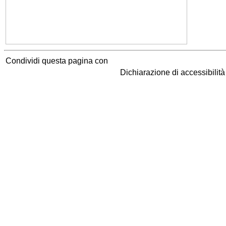
Condividi questa pagina con
Dichiarazione di accessibilit