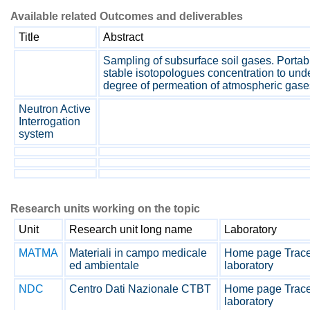
Available related Outcomes and deliverables
Title
Abstract
Sampling of subsurface soil gases. Porta
stable isotopologues concentration to unde
degree of permeation of atmospheric gases
Neutron Active
Interrogation
system
Research units working on the topic
Unit
Research unit long name
Laboratory
MATMA
Materiali in campo medicale
Home page Tracea
ed ambientale
laboratory
NDC
Centro Dati Nazionale CTBT
Home page Tracea
laboratory