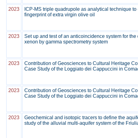
2023
ICP-MS triple quadrupole as analytical technique to 
fingerprint of extra virgin olive oil
2023
Set up and test of an anticoincidence system for the 
xenon by gamma spectrometry system
2023
Contribution of Geosciences to Cultural Heritage C
Case Study of the Loggiato dei Cappuccini in Comacc
2023
Contribution of Geosciences to Cultural Heritage C
Case Study of the Loggiato dei Cappuccini in Comacc
2023
Geochemical and isotopic tracers to define the aquife
study of the alluvial multi-aquifer system of the Friul