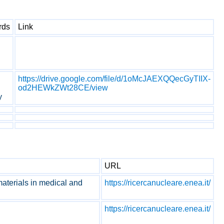
rds
Link
https://drive.google.com/file/d/1oMcJAEXQQecGyTIIX-
od2HEWkZWt28CE/view
y
URL
 materials in medical and
https://ricercanucleare.enea.it/
https://ricercanucleare.enea.it/