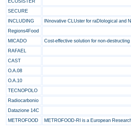
ECOSISTER
SECURE
INCLUDING
INnovative CLUster for raDIological and N
Regions4Food
MICADO
Cost-effective solution for non-destructing
RAFAEL
CAST
O.A.08
O.A.10
TECNOPOLO
Radiocarbonio
Datazione 14C
METROFOOD
METROFOOD-RI is a European Research Infr