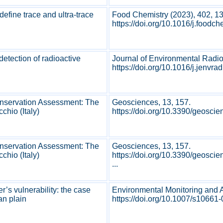
define trace and ultra-trace
Food Chemistry (2023), 402, 1
https://doi.org/10.1016/j.foodc
detection of radioactive
Journal of Environmental Radio
https://doi.org/10.1016/j.jenvrad.
onservation Assessment: The
Geosciences, 13, 157.
hio (Italy)
https://doi.org/10.3390/geosci
onservation Assessment: The
Geosciences, 13, 157.
hio (Italy)
https://doi.org/10.3390/geosc
...
r’s vulnerability: the case
Environmental Monitoring and 
ian plain
https://doi.org/10.1007/s10661-