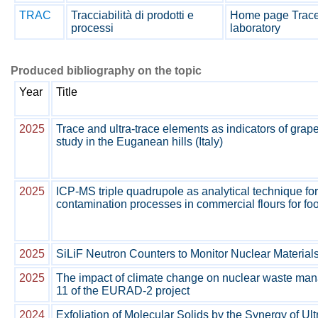
TRAC
Tracciabilità di prodotti e
Home page Tracea
processi
laboratory
Produced bibliography on the topic
Year
Title
2025
Trace and ultra-trace elements as indicators of grap
study in the Euganean hills (Italy)
2025
ICP-MS triple quadrupole as analytical technique for
contamination processes in commercial flours for fo
2025
SiLiF Neutron Counters to Monitor Nuclear Material
2025
The impact of climate change on nuclear waste ma
11 of the EURAD-2 project
2024
Exfoliation of Molecular Solids by the Synergy of U