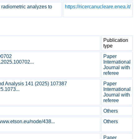
d radiometric analyzes to
https://ricercanucleare.enea.it/
Publication
type
00702
Paper
m.2025.100702...
International
Journal with
referee
nd Analysis 141 (2025) 107387
Paper
25.1073...
International
Journal with
referee
Others
www.etson.eu/node/438...
Others
Paper