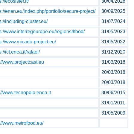
s://ecosister.it/
30/04/2026
s://enen.eu/index.php/portfolio/secure-project/
30/09/2025
s://including-cluster.eu/
31/07/2024
ps://www.interregeurope.eu/regions4food/
31/05/2023
s://www.micado-project.eu/
31/05/2022
s://ict.enea.it/rafael/
31/12/2020
://www.projectcast.eu
31/03/2018
20/03/2018
20/03/2018
://www.tecnopolo.enea.it
30/06/2015
31/01/2011
31/05/2009
://www.metrofood.eu/