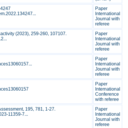
34247
Paper
hem.2022.134247...
International
Journal with
referee
activity (2023), 259-260, 107107.
Paper
2...
International
Journal with
referee
Paper
ences13060157...
International
Journal with
referee
Paper
iences13060157
International
Conference
with referee
Assessment, 195, 781, 1-27.
Paper
023-11359-7...
International
Journal with
referee