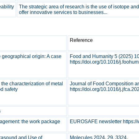
bility
The strategic area of research is the use of isotope an
offer innovative services to businesses...
Reference
e geographical origin: A case
Food and Humanity 5 (2025) 1
https://doi.org/10.1016/j.foohu
 the characterization of metal
Journal of Food Composition a
od safety
https://doi.org/10.1016/j.jfca.20
s
nagement: the work package
EUROSAFE newsletter https://
ltrasound and Use of
Molecules 2024, 29, 3324.