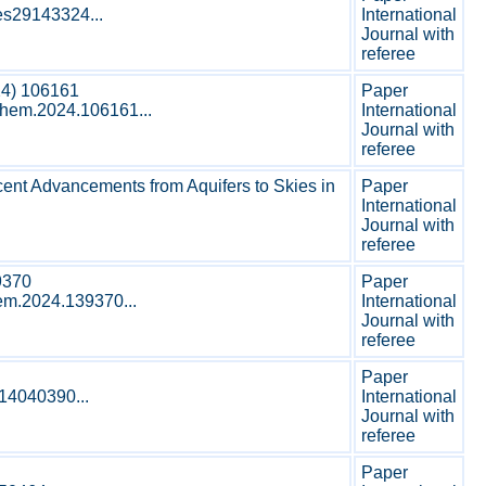
les29143324...
International
Journal with
referee
24) 106161
Paper
ochem.2024.106161...
International
Journal with
referee
cent Advancements from Aquifers to Skies in
Paper
International
Journal with
referee
9370
Paper
hem.2024.139370...
International
Journal with
referee
Paper
s14040390...
International
Journal with
referee
Paper