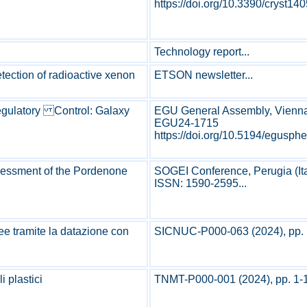
https://doi.org/10.3390/cryst140
Technology report...
etection of radioactive xenon
ETSON newsletter...
Regulatory Control: Galaxy
EGU General Assembly, Vienna (
EGU24-1715
https://doi.org/10.5194/eguspher
ssessment of the Pordenone
SOGEI Conference, Perugia (Ita
ISSN: 1590-2595...
nee tramite la datazione con
SICNUC-P000-063 (2024), pp. 1
i plastici
TNMT-P000-001 (2024), pp. 1-1