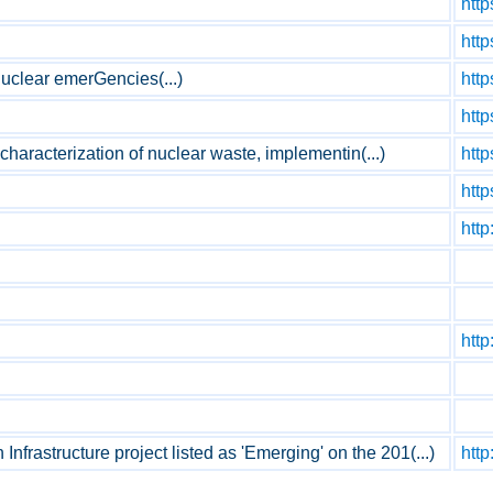
http
http
uclear emerGencies(...)
http
htt
 characterization of nuclear waste, implementin(...)
http
http
http
http
astructure project listed as 'Emerging' on the 201(...)
http