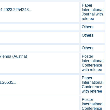
Paper
64.2023.2254243...
International
Journal with
referee
Others
Others
Others
ienna (Austria)
Poster
International
Conference
with referee
Paper
3.20535...
International
Conference
with referee
Poster
International
Conference