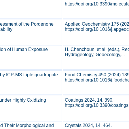
https://doi.org/10.3390/molecu
ssessment of the Pordenone
Applied Geochemistry 175 (20
ability
https://doi.org/10.1016/j.apge
ation of Human Exposure
H. Chenchouni et al. (eds.), Re
Hydrogeology, Geoecology,...
 by ICP-MS triple quadrupole
Food Chemistry 450 (2024) 13
https://doi.org/10.1016/j.foodc
 under Highly Oxidizing
Coatings 2024, 14, 390.
https://doi.org/10.3390/coating
nd Their Morphological and
Crystals 2024, 14, 464.