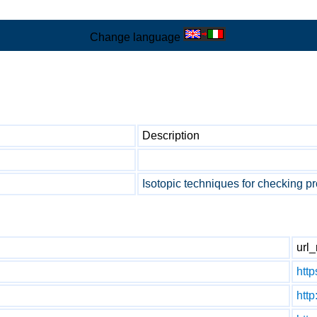
Change language
Description
Isotopic techniques for checking pr
url_
http
htt