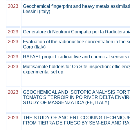
2023
Geochemical fingerprint and heavy metals assimilat
Lessini (Italy)
2023
Generatore di Neutroni Compatto per la Radioterapia
2023
Evaluation of the radionuclide concentration in the 
Goro (Italy)
2023
RAFAEL project: radioactive and chemical sensors
2023
Multisample holders for On Site inspection: efficienc
experimental set up
2023
GEOCHEMICAL AND ISOTOPIC ANALYSIS FOR T
TOMATO'S TERROIR IN PO RIVER DELTA ENVI
STUDY OF MASSENZATICA (FE, ITALY)
2023
THE STUDY OF ANCIENT COOKING TECHNIQU
FROM TIERRA DE FUEGO BY SEM-EDX AND 