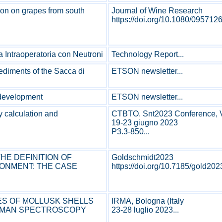
ion on grapes from south
Journal of Wine Research
https://doi.org/10.1080/095712
 Intraoperatoria con Neutroni
Technology Report...
sediments of the Sacca di
ETSON newsletter...
 development
ETSON newsletter...
y calculation and
CTBTO. Snt2023 Conference, V
19-23 giugno 2023
P3.3-850...
HE DEFINITION OF
Goldschmidt2023
RONMENT: THE CASE
https://doi.org/10.7185/gold202
ES OF MOLLUSK SHELLS
IRMA, Bologna (Italy
RAMAN SPECTROSCOPY
23-28 luglio 2023...