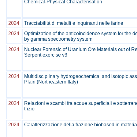
Chemical-Physical Characterisation
2024
Tracciabilità di metalli e inquinanti nelle farine
2024
Optimization of the anticoincidence system for the d
by gamma spectrometry system
2024
Nuclear Forensic of Uranium Ore Materials out of 
Serpent exercise v3
2024
Multidisciplinary hydrogeochemical and isotopic a
Plain (Northeastern Italy)
2024
Relazioni e scambi fra acque superficiali e sotterra
trizio
2024
Caratterizzazione della frazione biobased in material