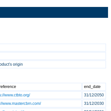
oduct's origin
reference
end_date
s://www.ctbto.org/
31/12/2050
p://www.mastercbrn.com/
31/12/2030