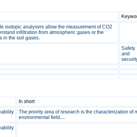
Keywo
ble isotopic analysers allow the measurement of CO2
rstand infiltration from atmospheric gases or the
 in the soil gases.
Safety
and
securit
In short
bility
The priority area of research is the characterization of
environmental field....
bility