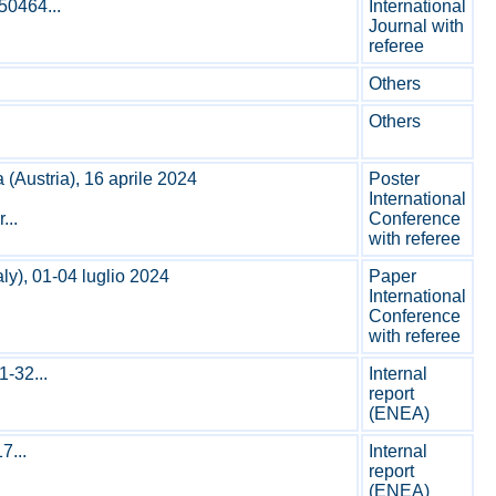
50464...
International
Journal with
referee
Others
Others
Austria), 16 aprile 2024
Poster
International
...
Conference
with referee
ly), 01-04 luglio 2024
Paper
International
Conference
with referee
-32...
Internal
report
(ENEA)
7...
Internal
report
(ENEA)