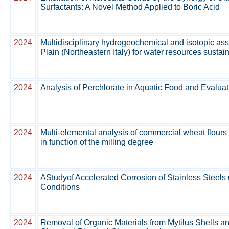
Surfactants: A Novel Method Applied to Boric Acid
2024
Multidisciplinary hydrogeochemical and isotopic a
Plain (Northeastern Italy) for water resources sustain
2024
Analysis of Perchlorate in Aquatic Food and Evalu
2024
Multi-elemental analysis of commercial wheat flours
in function of the milling degree
2024
AStudyof Accelerated Corrosion of Stainless Steels
Conditions
2024
Removal of Organic Materials from Mytilus Shells a