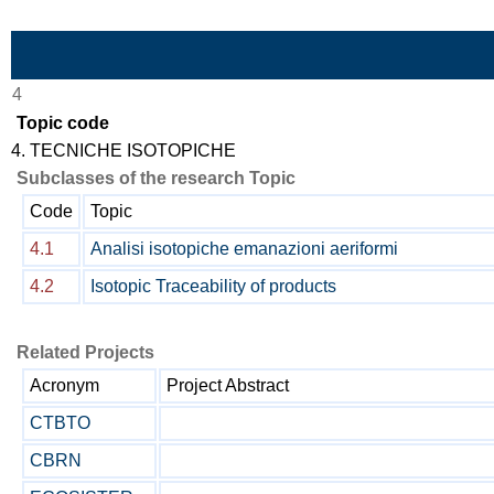
Skip to Main Content
4
Topic code
4. TECNICHE ISOTOPICHE
Subclasses of the research Topic
Code
Topic
4.1
Analisi isotopiche emanazioni aeriformi
4.2
Isotopic Traceability of products
Related Projects
Acronym
Project Abstract
CTBTO
CBRN