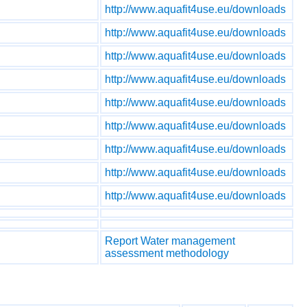
http://www.aquafit4use.eu/downloads
http://www.aquafit4use.eu/downloads
http://www.aquafit4use.eu/downloads
http://www.aquafit4use.eu/downloads
http://www.aquafit4use.eu/downloads
http://www.aquafit4use.eu/downloads
http://www.aquafit4use.eu/downloads
http://www.aquafit4use.eu/downloads
http://www.aquafit4use.eu/downloads
Report Water management
assessment methodology