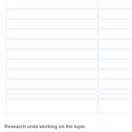
Research units working on the topic