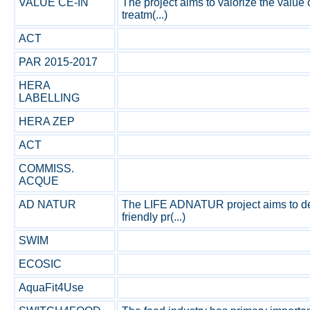
VALUE CE-IN
The project aims to valorize the value
treatm(...)
ACT
PAR 2015-2017
HERA
LABELLING
HERA ZEP
ACT
COMMISS.
ACQUE
AD NATUR
The LIFE ADNATUR project aims to de
friendly pr(...)
SWIM
ECOSIC
AquaFit4Use