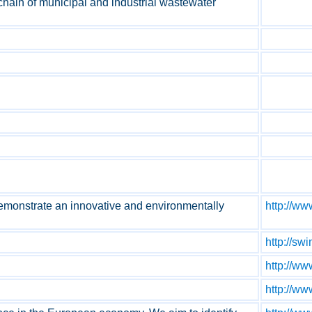
 chain of municipal and industrial wastewater
monstrate an innovative and environmentally
http://w
http://sw
http://ww
http://ww