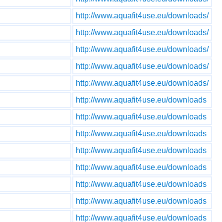
http://www.aquafit4use.eu/downloads/
http://www.aquafit4use.eu/downloads/
http://www.aquafit4use.eu/downloads/
http://www.aquafit4use.eu/downloads/
http://www.aquafit4use.eu/downloads/
http://www.aquafit4use.eu/downloads
http://www.aquafit4use.eu/downloads
http://www.aquafit4use.eu/downloads
http://www.aquafit4use.eu/downloads
http://www.aquafit4use.eu/downloads
http://www.aquafit4use.eu/downloads
http://www.aquafit4use.eu/downloads
http://www.aquafit4use.eu/downloads