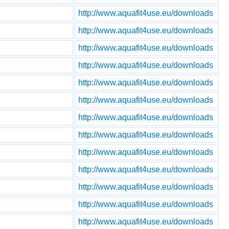
http://www.aquafit4use.eu/downloads
http://www.aquafit4use.eu/downloads
http://www.aquafit4use.eu/downloads
http://www.aquafit4use.eu/downloads
http://www.aquafit4use.eu/downloads
http://www.aquafit4use.eu/downloads
http://www.aquafit4use.eu/downloads
http://www.aquafit4use.eu/downloads
http://www.aquafit4use.eu/downloads
http://www.aquafit4use.eu/downloads
http://www.aquafit4use.eu/downloads
http://www.aquafit4use.eu/downloads
http://www.aquafit4use.eu/downloads