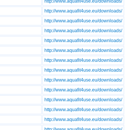
http://www.aquafit4use.eu/downloads/
http://www.aquafit4use.eu/downloads/
http://www.aquafit4use.eu/downloads/
http://www.aquafit4use.eu/downloads/
http://www.aquafit4use.eu/downloads/
http://www.aquafit4use.eu/downloads/
http://www.aquafit4use.eu/downloads/
http://www.aquafit4use.eu/downloads/
http://www.aquafit4use.eu/downloads/
http://www.aquafit4use.eu/downloads/
http://www.aquafit4use.eu/downloads/
http://www.aquafit4use.eu/downloads/
http://www.aquafit4use.eu/downloads/
http://www.aquafit4use.eu/downloads/