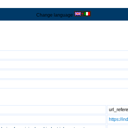
Change language
url_refer
https://in