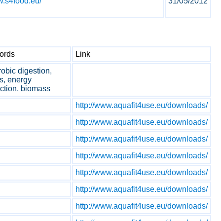
w.s4food.eu/
31/05/2012
ords
Link
obic digestion,
s, energy
ction, biomass
http://www.aquafit4use.eu/downloads/
http://www.aquafit4use.eu/downloads/
http://www.aquafit4use.eu/downloads/
http://www.aquafit4use.eu/downloads/
http://www.aquafit4use.eu/downloads/
http://www.aquafit4use.eu/downloads/
http://www.aquafit4use.eu/downloads/