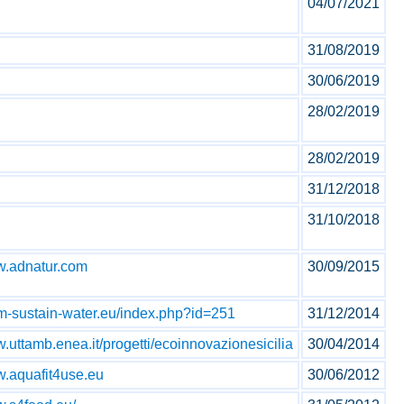
04/07/2021
31/08/2019
30/06/2019
28/02/2019
28/02/2019
31/12/2018
31/10/2018
ww.adnatur.com
30/09/2015
im-sustain-water.eu/index.php?id=251
31/12/2014
w.uttamb.enea.it/progetti/ecoinnovazionesicilia
30/04/2014
w.aquafit4use.eu
30/06/2012