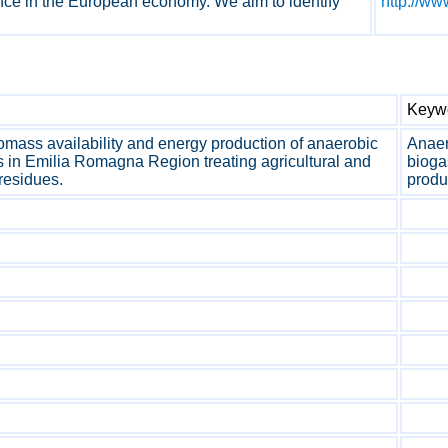
nce in the European economy. We aim to identify
http://ww
Keyw
mass availability and energy production of anaerobic
Anaer
s in Emilia Romagna Region treating agricultural and
bioga
 residues.
produ