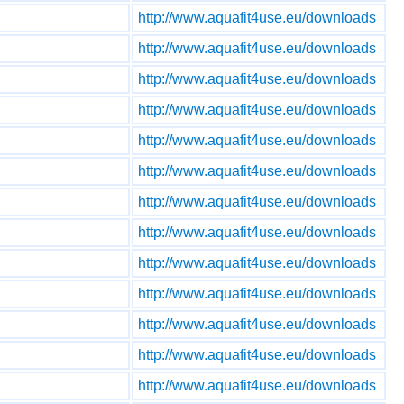
http://www.aquafit4use.eu/downloads
http://www.aquafit4use.eu/downloads
http://www.aquafit4use.eu/downloads
http://www.aquafit4use.eu/downloads
http://www.aquafit4use.eu/downloads
http://www.aquafit4use.eu/downloads
http://www.aquafit4use.eu/downloads
http://www.aquafit4use.eu/downloads
http://www.aquafit4use.eu/downloads
http://www.aquafit4use.eu/downloads
http://www.aquafit4use.eu/downloads
http://www.aquafit4use.eu/downloads
http://www.aquafit4use.eu/downloads