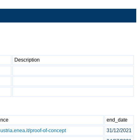
Description
ence
end_date
dustria.enea.it/proof-of-concept
31/12/2021