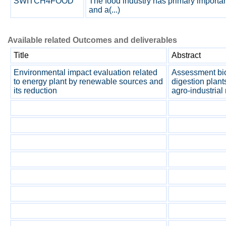
SWITCH4FOOD
The food industry has primary importa
and a(...)
Available related Outcomes and deliverables
Title
Abstract
Environmental impact evaluation related
Assessment bio
to energy plant by renewable sources and
digestion plant
its reduction
agro-industrial