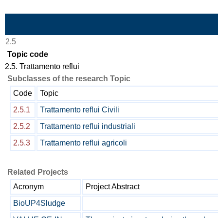
Skip to Main Content
2.5
Topic code
2.5. Trattamento reflui
Subclasses of the research Topic
Code
Topic
2.5.1
Trattamento reflui Civili
2.5.2
Trattamento reflui industriali
2.5.3
Trattamento reflui agricoli
Related Projects
Acronym
Project Abstract
BioUP4Sludge