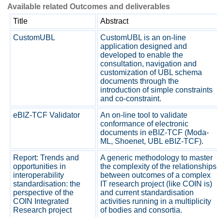
Available related Outcomes and deliverables
Title
Abstract
CustomUBL
CustomUBL is an on-line
application designed and
developed to enable the
consultation, navigation and
customization of UBL schema
documents through the
introduction of simple constraints
and co-constraint.
eBIZ-TCF Validator
An on-line tool to validate
conformance of electronic
documents in eBIZ-TCF (Moda-
ML, Shoenet, UBL eBIZ-TCF).
Report: Trends and
A generic methodology to master
opportunities in
the complexity of the relationships
interoperability
between outcomes of a complex
standardisation: the
IT research project (like COIN is)
perspective of the
and current standardisation
COIN Integrated
activities running in a multiplicity
Research project
of bodies and consortia.