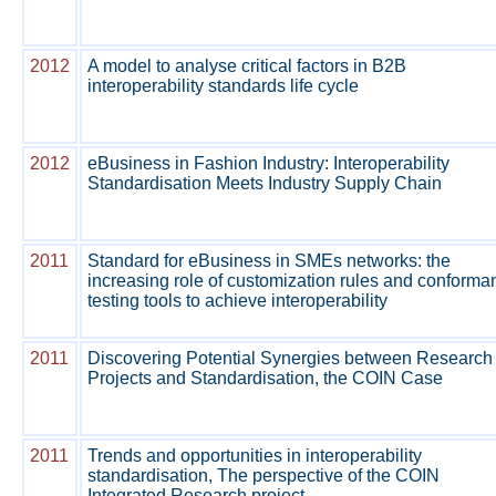
2012
A model to analyse critical factors in B2B
interoperability standards life cycle
2012
eBusiness in Fashion Industry: Interoperability
Standardisation Meets Industry Supply Chain
2011
Standard for eBusiness in SMEs networks: the
increasing role of customization rules and conforma
testing tools to achieve interoperability
2011
Discovering Potential Synergies between Research
Projects and Standardisation, the COIN Case
2011
Trends and opportunities in interoperability
standardisation, The perspective of the COIN
Integrated Research project