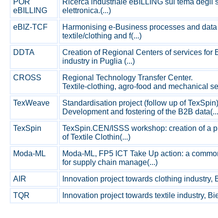
POR
Ricerca industriale eBILLING sul tema degli s
eBILLING
elettronica.(...)
eBIZ-TCF
Harmonising e-Business processes and data
textile/clothing and f(...)
DDTA
Creation of Regional Centers of services for B
industry in Puglia (...)
CROSS
Regional Technology Transfer Center.
Textile-clothing, agro-food and mechanical sect
TexWeave
Standardisation project (follow up of TexSpin)
Development and fostering of the B2B data(...
TexSpin
TexSpin.CEN/ISSS workshop: creation of a pr
of Textile Clothin(...)
Moda-ML
Moda-ML, FP5 ICT Take Up action: a commo
for supply chain manage(...)
AIR
Innovation project towards clothing industry, Bie
TQR
Innovation project towards textile industry, Biell