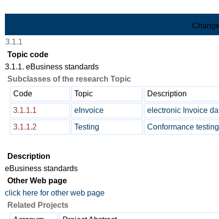
Skip to Main Content
Change
3.1.1
Topic code
3.1.1. eBusiness standards
Subclasses of the research Topic
Code
Topic
Description
3.1.1.1
eInvoice
electronic Invoice d
3.1.1.2
Testing
Conformance testing
Description
eBusiness standards
Other Web page
click here for other web page
Related Projects