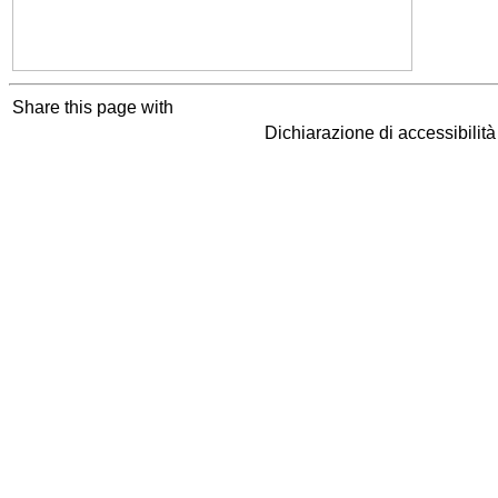
Share this page with
Dichiarazione di accessibilit