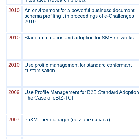
2010
An environment for a powerful business document
schema profiling", in proceedings of e-Challenges
2010
2010
Standard creation and adoption for SME networks
2010
Use profile management for standard conformant
customisation
2009
Use Profile Management for B2B Standard Adoption
The Case of eBIZ-TCF
2007
ebXML per manager (edizione italiana)