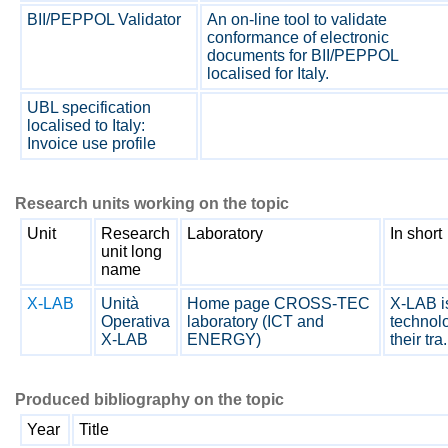
BII/PEPPOL Validator
An on-line tool to validate
conformance of electronic
documents for BII/PEPPOL
localised for Italy.
UBL specification
localised to Italy:
Invoice use profile
Research units working on the topic
Unit
Research
Laboratory
In short
unit long
name
X-LAB
Unità
Home page CROSS-TEC
X-LAB is
Operativa
laboratory (ICT and
technolo
X-LAB
ENERGY)
their tra.
Produced bibliography on the topic
Year
Title