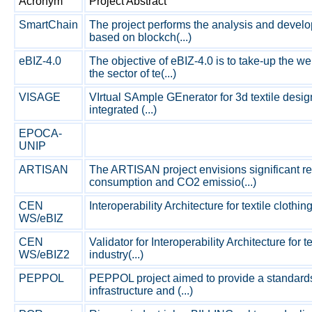
Acronym
Project Abstract
SmartChain
The project performs the analysis and develo
based on blockch(...)
eBIZ-4.0
The objective of eBIZ-4.0 is to take-up the w
the sector of te(...)
VISAGE
VIrtual SAmple GEnerator for 3d textile design
integrated (...)
EPOCA-
UNIP
ARTISAN
The ARTISAN project envisions significant re
consumption and CO2 emissio(...)
CEN
Interoperability Architecture for textile clothin
WS/eBIZ
CEN
Validator for Interoperability Architecture for 
WS/eBIZ2
industry(...)
PEPPOL
PEPPOL project aimed to provide a standard
infrastructure and (...)