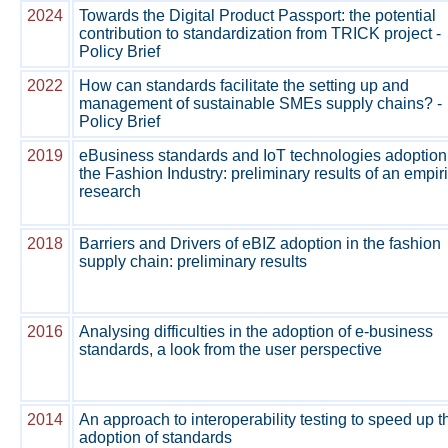
2024
Towards the Digital Product Passport: the potential
contribution to standardization from TRICK project -
Policy Brief
2022
How can standards facilitate the setting up and
management of sustainable SMEs supply chains? -
Policy Brief
2019
eBusiness standards and IoT technologies adoption
the Fashion Industry: preliminary results of an empir
research
2018
Barriers and Drivers of eBIZ adoption in the fashion
supply chain: preliminary results
2016
Analysing difficulties in the adoption of e-business
standards, a look from the user perspective
2014
An approach to interoperability testing to speed up t
adoption of standards