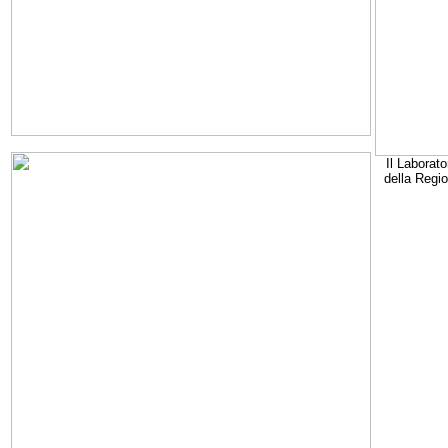
Il Laborato
della Regi