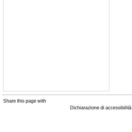
Share this page with
Dichiarazione di accessibilit