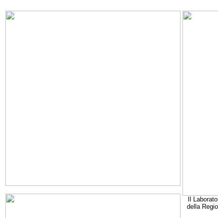
Il Laborato
della Regi