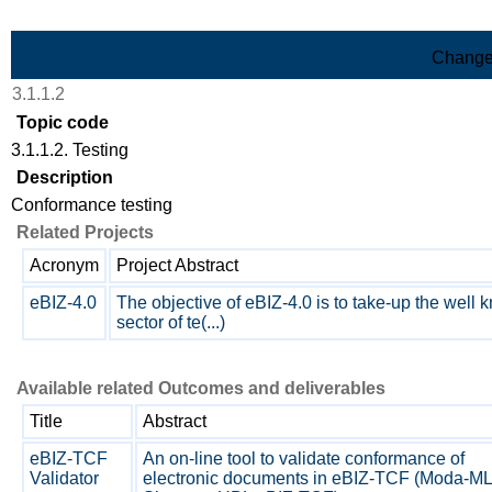
Skip to Main Content
Change
3.1.1.2
Topic code
3.1.1.2. Testing
Description
Conformance testing
Related Projects
Acronym
Project Abstract
eBIZ-4.0
The objective of eBIZ-4.0 is to take-up the well
sector of te(...)
Available related Outcomes and deliverables
Title
Abstract
eBIZ-TCF
An on-line tool to validate conformance of
Validator
electronic documents in eBIZ-TCF (Moda-ML