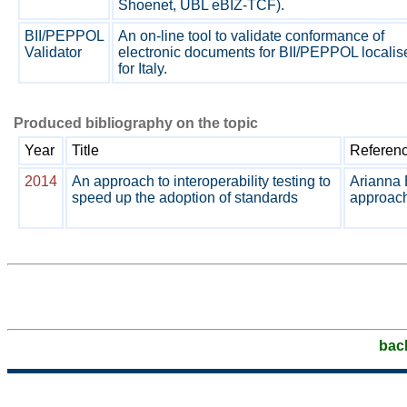
Shoenet, UBL eBIZ-TCF).
BII/PEPPOL
An on-line tool to validate conformance of
Validator
electronic documents for BII/PEPPOL localis
for Italy.
Produced bibliography on the topic
Year
Title
Referen
2014
An approach to interoperability testing to
Arianna 
speed up the adoption of standards
approach 
bac