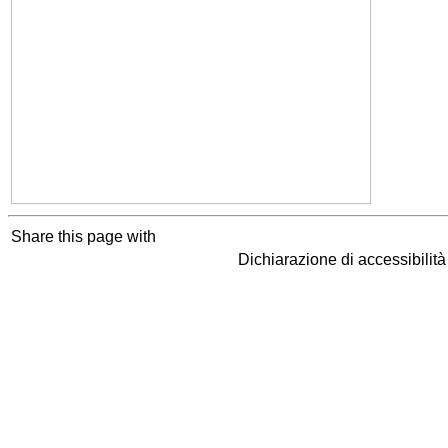
Share this page with
Dichiarazione di accessibilit