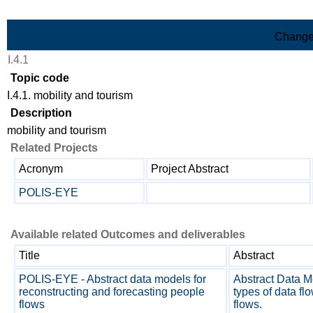
Skip to Main Content
Change
I.4.1
Topic code
I.4.1. mobility and tourism
Description
mobility and tourism
Related Projects
Acronym
Project Abstract
POLIS-EYE
Available related Outcomes and deliverables
Title
Abstract
POLIS-EYE - Abstract data models for
Abstract Data Mo
reconstructing and forecasting people
types of data fl
flows
flows.