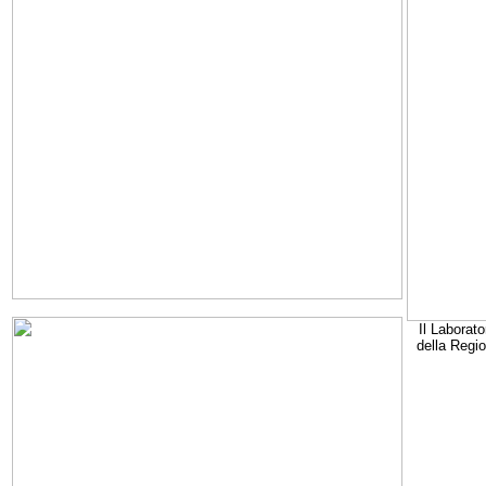
Il Laborato
della Regi