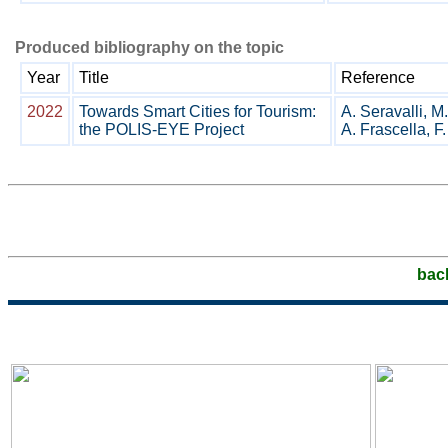
Produced bibliography on the topic
Year
Title
Reference
2022
Towards Smart Cities for Tourism:
A. Seravalli, M.
the POLIS-EYE Project
A. Frascella, F.
bac